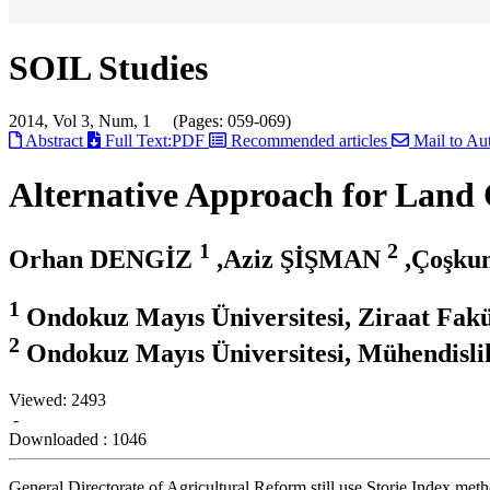
SOIL Studies
2014, Vol 3, Num, 1 (Pages: 059-069)
Abstract
Full Text:PDF
Recommended articles
Mail to Au
Alternative Approach for Land Q
1
2
Orhan DENGİZ
,Aziz ŞİŞMAN
,Çoşk
1
Ondokuz Mayıs Üniversitesi, Ziraat Fak
2
Ondokuz Mayıs Üniversitesi, Mühendisli
Viewed:
2493
-
Downloaded :
1046
General Directorate of Agricultural Reform still use Storie Index meth