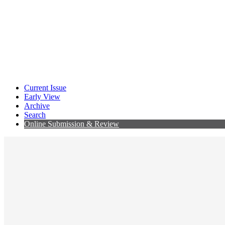
Current Issue
Early View
Archive
Search
Online Submission & Review