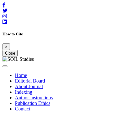
How to Cite
×
Close
Home
Editorial Board
About Journal
Indexing
Author Instructions
Publication Ethics
Contact