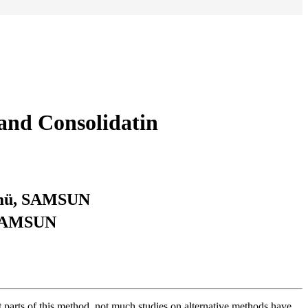
Land Consolidatin
lümü, SAMSUN
, SAMSUN
nt parts of this method, not much studies on alternative methods have