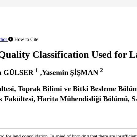
thor
How to Cite
uality Classification Used for 
1
2
un GÜLSER
,Yasemin ŞİŞMAN
ültesi, Toprak Bilimi ve Bitki Besleme Bö
k Fakültesi, Harita Mühendisliği Bölümü
od for land consolidation. In spied of knowing that there are insufficie