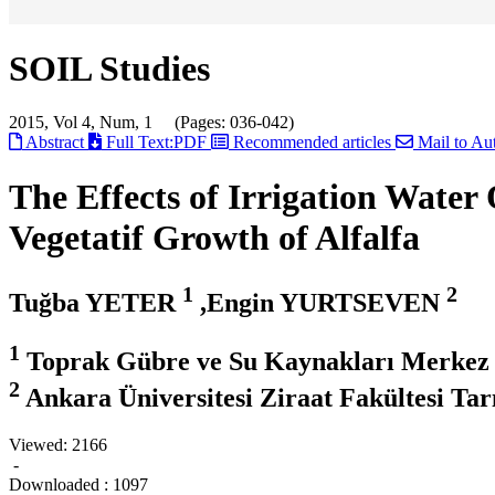
SOIL Studies
2015, Vol 4, Num, 1 (Pages: 036-042)
Abstract
Full Text:PDF
Recommended articles
Mail to Au
The Effects of Irrigation Wate
Vegetatif Growth of Alfalfa
1
2
Tuğba YETER
,Engin YURTSEVEN
1
Toprak Gübre ve Su Kaynakları Merkez
2
Ankara Üniversitesi Ziraat Fakültesi T
Viewed:
2166
-
Downloaded :
1097