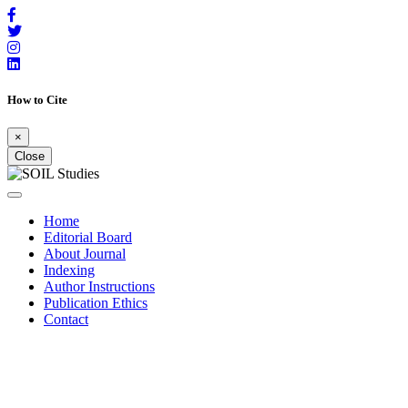
How to Cite
×
Close
Home
Editorial Board
About Journal
Indexing
Author Instructions
Publication Ethics
Contact