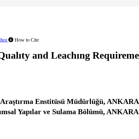
thor
How to Cite
r Qualıty and Leachıng Requirem
 Araştırma Enstitüsü Müdürlüğü, ANKARA
arımsal Yapılar ve Sulama Bölümü, ANKARA