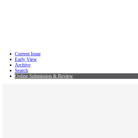
Current Issue
Early View
Archive
Search
Online Submission & Review