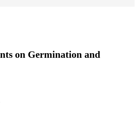
ents on Germination and