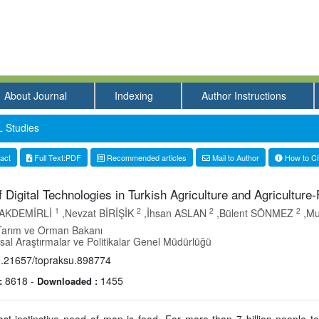
About Journal
Indexing
Author Instructions
 Studies
act
Full Text:PDF
Recommended articles
Mail to Author
How to Ci
 Digital Technologies in Turkish Agriculture and Agriculture
1
2
2
2
 PAKDEMİRLİ
,Nevzat BİRİŞİK
,İhsan ASLAN
,Bülent SÖNMEZ
,Mu
Tarım ve Orman Bakanı
al Araştırmalar ve Politikalar Genel Müdürlüğü
.21657/topraksu.898774
8618
-
1455
:
Downloaded :