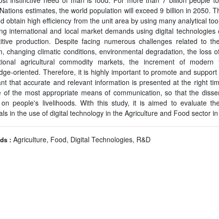
t instinctive need of man is food. For more than 7 billion people to
Nations estimates, the world population will exceed 9 billion in 2050. Th
d obtain high efficiency from the unit area by using many analytical tool
ng international and local market demands using digital technologies c
itive production. Despite facing numerous challenges related to the 
on, changing climatic conditions, environmental degradation, the loss of
ational agricultural commodity markets, the increment of modern 
ge-oriented. Therefore, it is highly important to promote and support dig
nt that accurate and relevant information is presented at the right tim
e of the most appropriate means of communication, so that the disse
on people's livelihoods. With this study, it is aimed to evaluate th
ls in the use of digital technology in the Agriculture and Food sector i
Agriculture, Food, Digital Technologies, R&D
ds :