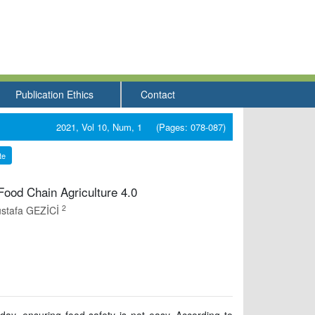
Publication Ethics
Contact
2021, Vol 10, Num, 1 (Pages: 078-087)
te
-Food Chain Agriculture 4.0
2
stafa GEZİCİ