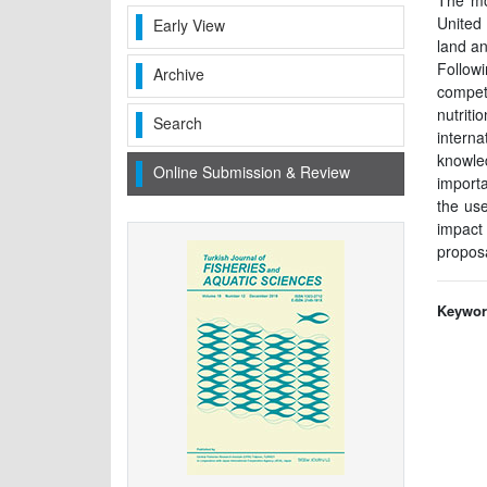
The mos
United 
Early View
land an
Followi
Archive
compet
nutriti
Search
intern
knowled
Online Submission & Review
importa
the us
impact 
proposa
Keywor