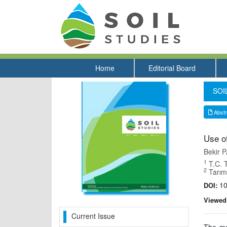
Home
Editorial Board
SOIL
Abstr
Use of
Bekir
1
T.C. 
2
Tarıms
10
DOI:
Viewed
Current Issue