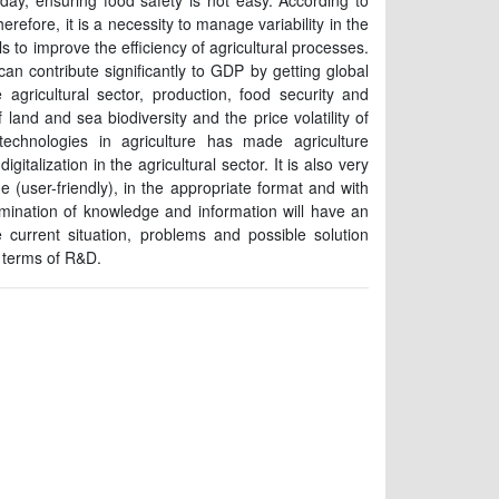
day, ensuring food safety is not easy. According to
erefore, it is a necessity to manage variability in the
s to improve the efficiency of agricultural processes.
an contribute significantly to GDP by getting global
agricultural sector, production, food security and
 land and sea biodiversity and the price volatility of
technologies in agriculture has made agriculture
italization in the agricultural sector. It is also very
e (user-friendly), in the appropriate format and with
mination of knowledge and information will have an
e current situation, problems and possible solution
n terms of R&D.