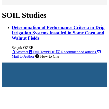
SOIL Studies
Determination of Performance Criteria in Drip
Irrigation Systems Installed in Some Corn and
Walnut Fields
Selçuk ÖZER
Abstract
Full Text:PDF
Recommended articles
Mail to Author
How to Cite