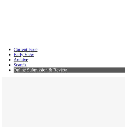
Current Issue
Early View
Archive
Search
Online Submission & Review