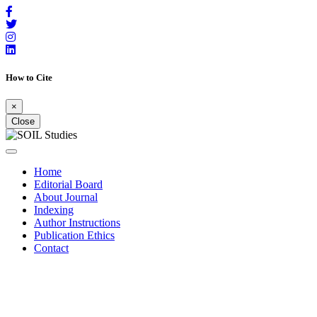
How to Cite
×
Close
Home
Editorial Board
About Journal
Indexing
Author Instructions
Publication Ethics
Contact