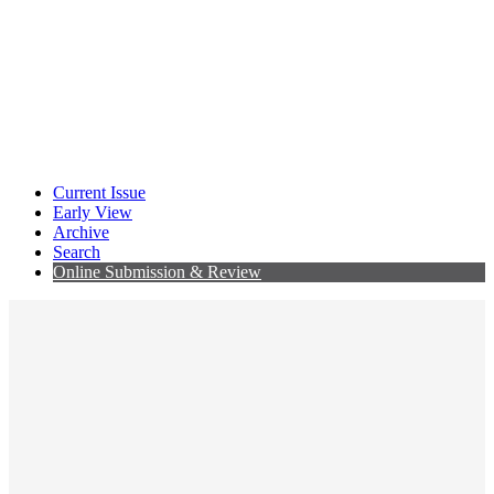
Current Issue
Early View
Archive
Search
Online Submission & Review