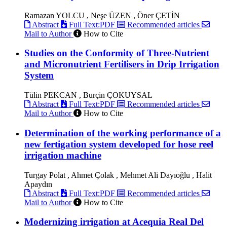
Ramazan YOLCU , Neşe ÜZEN , Öner ÇETİN
Abstract
Full Text:PDF
Recommended articles
Mail to Author
How to Cite
Studies on the Conformity of Three-Nutrient
and Micronutrient Fertilisers in Drip Irrigation
System
Tülin PEKCAN , Burçin ÇOKUYSAL
Abstract
Full Text:PDF
Recommended articles
Mail to Author
How to Cite
Determination of the working performance of a
new fertigation system developed for hose reel
irrigation machine
Turgay Polat , Ahmet Çolak , Mehmet Ali Dayıoğlu , Halit
Apaydın
Abstract
Full Text:PDF
Recommended articles
Mail to Author
How to Cite
Modernizing irrigation at Acequia Real Del