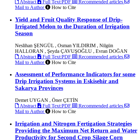
Abstract
Full Text:PDF
Recommended articles
Mail to Author
How to Cite
Yield and Fruit Quality Response of Drip-
Irrigated Melon to the Duration of Irrigation
Season
Neslihan ŞENGÜL , Osman YILDIRIM , Nilgün
HALLORAN , Şeyda ÇAVUŞOĞLU , Evran DOĞAN
Abstract
Full Text:PDF
Recommended articles
Mail to Author
How to Cite
Assessment of Performance Indicators for some
Drip Irrigation Systems in Eskisehir and
Sakarya Provinces
Demet UYGAN , Öner ÇETİN
Abstract
Full Text:PDF
Recommended articles
Mail to Author
How to Cite
Irrigation and Nitrogen Fertigation Strategies
Providing the Maximum Net Return and Water
Productivity for Second Crop Silage Corn