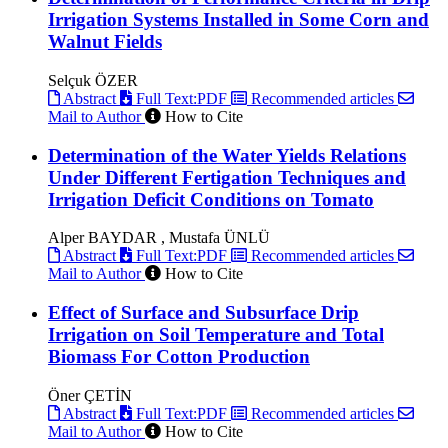
Irrigation Systems Installed in Some Corn and
Walnut Fields
Selçuk ÖZER
Abstract
Full Text:PDF
Recommended articles
Mail to Author
How to Cite
Determination of the Water Yields Relations
Under Different Fertigation Techniques and
Irrigation Deficit Conditions on Tomato
Alper BAYDAR , Mustafa ÜNLÜ
Abstract
Full Text:PDF
Recommended articles
Mail to Author
How to Cite
Effect of Surface and Subsurface Drip
Irrigation on Soil Temperature and Total
Biomass For Cotton Production
Öner ÇETİN
Abstract
Full Text:PDF
Recommended articles
Mail to Author
How to Cite