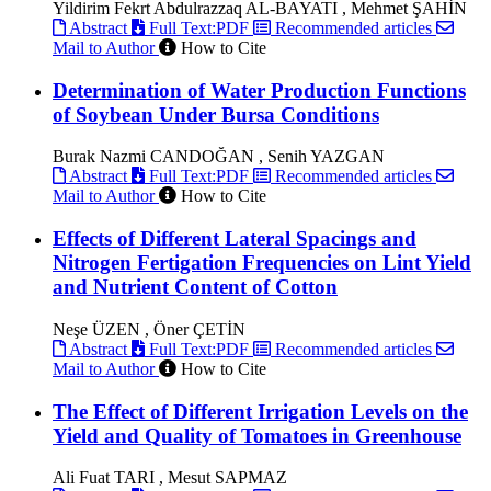
Yildirim Fekrt Abdulrazzaq AL-BAYATI , Mehmet ŞAHİN
Abstract
Full Text:PDF
Recommended articles
Mail to Author
How to Cite
Determination of Water Production Functions
of Soybean Under Bursa Conditions
Burak Nazmi CANDOĞAN , Senih YAZGAN
Abstract
Full Text:PDF
Recommended articles
Mail to Author
How to Cite
Effects of Different Lateral Spacings and
Nitrogen Fertigation Frequencies on Lint Yield
and Nutrient Content of Cotton
Neşe ÜZEN , Öner ÇETİN
Abstract
Full Text:PDF
Recommended articles
Mail to Author
How to Cite
The Effect of Different Irrigation Levels on the
Yield and Quality of Tomatoes in Greenhouse
Ali Fuat TARI , Mesut SAPMAZ