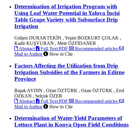
Determination of Irrigation Program with
Using Leaf Water Potential in Yalova İncisi
Table Grape Variety with Subsurface Drip
Irrigation
Gülşen DURAKTEKİN , Yeşim BOZKURT ÇOLAK ,
Kadir KUŞVURAN , Mete ÖZFİDANER
Abstract
Full Text:PDF
Recommended articles
Mail to Author
How to Cite
Factors Affecting the Utilization from Drip
Irrigation Subsidies of the Farmers in Edirne
Province
Başak AYDIN , Ozan ÖZTÜRK , Ozan ÖZTÜRK , Erol
ÖZKAN , Selçuk ÖZER
Abstract
Full Text:PDF
Recommended articles
Mail to Author
How to Cite
Determination of Water-Yield Parameters of
Lettuce Plant in Konya Open Field Conditions