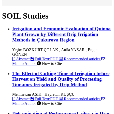
SOIL Studies
Irrigation and Economic Evaluation of Quinoa
Plant Grown by Different Drip Irrigation
Methods in Çukurova Region
Yeşim BOZKURT ÇOLAK , Attila YAZAR , Engin
GÖNEN
Abstract
Full Text:PDF
Recommended articles
Mail to Author
How to Cite
The Effect of Cutting Time of Irrigation before
Harvest on Yield and Quality of Processing
Tomatoes Irrigated by Drip Method
Mehmetcan AŞIK , Hayrettin KUŞÇU
Abstract
Full Text:PDF
Recommended articles
Mail to Author
How to Cite
Determination of Performance Criteria in Drip