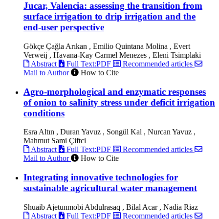
Jucar, Valencia: assessing the transition from
surface irrigation to drip irrigation and the
end-user perspective
Gökçe Çağla Arıkan , Emilio Quintana Molina , Evert
Verweij , Havana-Kay Carmel Menezes , Eleni Tsimplaki
Abstract
Full Text:PDF
Recommended articles
Mail to Author
How to Cite
Agro-morphological and enzymatic responses
of onion to salinity stress under deficit irrigation
conditions
Esra Altın , Duran Yavuz , Songül Kal , Nurcan Yavuz ,
Mahmut Sami Çiftci
Abstract
Full Text:PDF
Recommended articles
Mail to Author
How to Cite
Integrating innovative technologies for
sustainable agricultural water management
Shuaib Ajetunmobi Abdulrasaq , Bilal Acar , Nadia Riaz
Abstract
Full Text:PDF
Recommended articles