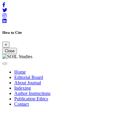
How to Cite
×
Close
Home
Editorial Board
About Journal
Indexing
Author Instructions
Publication Ethics
Contact