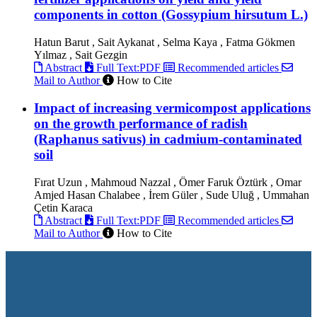
components in cotton (Gossypium hirsutum L.)
Hatun Barut , Sait Aykanat , Selma Kaya , Fatma Gökmen
Yılmaz , Sait Gezgin
Abstract
Full Text:PDF
Recommended articles
Mail to Author
How to Cite
Impact of increasing vermicompost applications
on the growth performance of radish
(Raphanus sativus) in cadmium-contaminated
soil
Fırat Uzun , Mahmoud Nazzal , Ömer Faruk Öztürk , Omar
Amjed Hasan Chalabee , İrem Güler , Sude Uluğ , Ummahan
Çetin Karaca
Abstract
Full Text:PDF
Recommended articles
Mail to Author
How to Cite