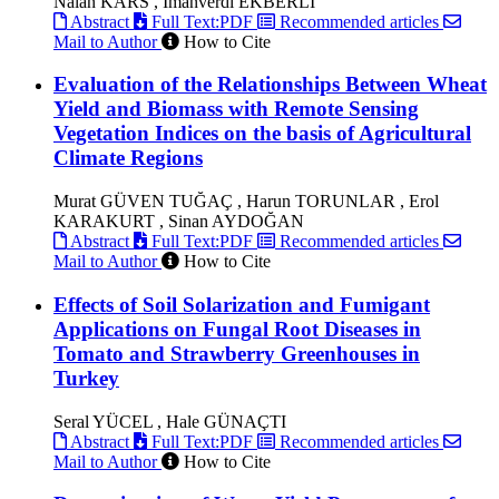
Nalan KARS , İmanverdi EKBERLİ
Abstract
Full Text:PDF
Recommended articles
Mail to Author
How to Cite
Evaluation of the Relationships Between Wheat
Yield and Biomass with Remote Sensing
Vegetation Indices on the basis of Agricultural
Climate Regions
Murat GÜVEN TUĞAÇ , Harun TORUNLAR , Erol
KARAKURT , Sinan AYDOĞAN
Abstract
Full Text:PDF
Recommended articles
Mail to Author
How to Cite
Effects of Soil Solarization and Fumigant
Applications on Fungal Root Diseases in
Tomato and Strawberry Greenhouses in
Turkey
Seral YÜCEL , Hale GÜNAÇTI
Abstract
Full Text:PDF
Recommended articles
Mail to Author
How to Cite