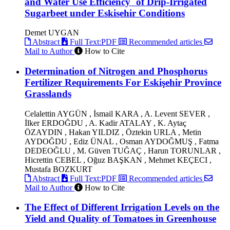
and Water Use Efficiency` of Drip-Irrigated
Sugarbeet under Eskisehir Conditions
Demet UYGAN
Abstract
Full Text:PDF
Recommended articles
Mail to Author
How to Cite
Determination of Nitrogen and Phosphorus
Fertilizer Requirements For Eskişehir Province
Grasslands
Celalettin AYGÜN , İsmail KARA , A. Levent SEVER ,
İlker ERDOĞDU , A. Kadir ATALAY , K. Aytaç
ÖZAYDIN , Hakan YILDIZ , Öztekin URLA , Metin
AYDOĞDU , Ediz ÜNAL , Osman AYDOĞMUŞ , Fatma
DEDEOĞLU , M. Güven TUĞAÇ , Harun TORUNLAR ,
Hicrettin CEBEL , Oğuz BAŞKAN , Mehmet KEÇECI ,
Mustafa BOZKURT
Abstract
Full Text:PDF
Recommended articles
Mail to Author
How to Cite
The Effect of Different Irrigation Levels on the
Yield and Quality of Tomatoes in Greenhouse