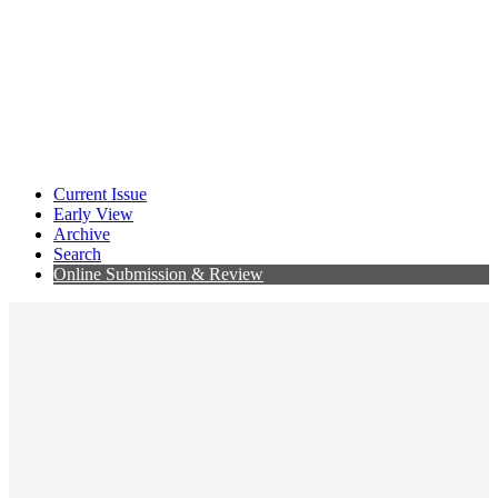
Current Issue
Early View
Archive
Search
Online Submission & Review