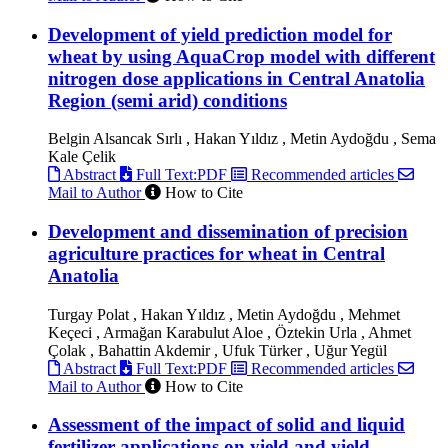
Development of yield prediction model for
wheat by using AquaCrop model with different
nitrogen dose applications in Central Anatolia
Region (semi arid) conditions
Belgin Alsancak Sırlı , Hakan Yıldız , Metin Aydoğdu , Sema
Kale Çelik
Abstract
Full Text:PDF
Recommended articles
Mail to Author
How to Cite
Development and dissemination of precision
agriculture practices for wheat in Central
Anatolia
Turgay Polat , Hakan Yıldız , Metin Aydoğdu , Mehmet
Keçeci , Armağan Karabulut Aloe , Öztekin Urla , Ahmet
Çolak , Bahattin Akdemir , Ufuk Türker , Uğur Yegül
Abstract
Full Text:PDF
Recommended articles
Mail to Author
How to Cite
Assessment of the impact of solid and liquid
fertilizer applications on yield and yield