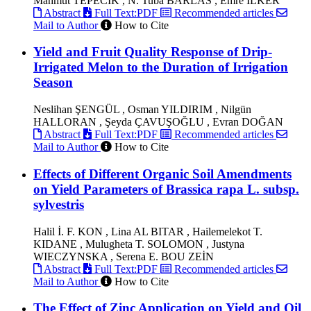
Mahmut TEPECİK , N. Tuba BARLAS , Emre İLKER
Abstract
Full Text:PDF
Recommended articles
Mail to Author
How to Cite
Yield and Fruit Quality Response of Drip-
Irrigated Melon to the Duration of Irrigation
Season
Neslihan ŞENGÜL , Osman YILDIRIM , Nilgün
HALLORAN , Şeyda ÇAVUŞOĞLU , Evran DOĞAN
Abstract
Full Text:PDF
Recommended articles
Mail to Author
How to Cite
Effects of Different Organic Soil Amendments
on Yield Parameters of Brassica rapa L. subsp.
sylvestris
Halil İ. F. KON , Lina AL BITAR , Hailemelekot T.
KIDANE , Mulugheta T. SOLOMON , Justyna
WIECZYNSKA , Serena E. BOU ZEİN
Abstract
Full Text:PDF
Recommended articles
Mail to Author
How to Cite
The Effect of Zinc Application on Yield and Oil