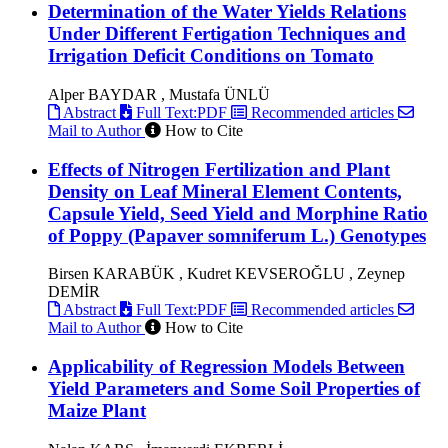
Determination of the Water Yields Relations
Under Different Fertigation Techniques and
Irrigation Deficit Conditions on Tomato
Alper BAYDAR , Mustafa ÜNLÜ
Abstract
Full Text:PDF
Recommended articles
Mail to Author
How to Cite
Effects of Nitrogen Fertilization and Plant
Density on Leaf Mineral Element Contents,
Capsule Yield, Seed Yield and Morphine Ratio
of Poppy (Papaver somniferum L.) Genotypes
Birsen KARABÜK , Kudret KEVSEROĞLU , Zeynep
DEMİR
Abstract
Full Text:PDF
Recommended articles
Mail to Author
How to Cite
Applicability of Regression Models Between
Yield Parameters and Some Soil Properties of
Maize Plant