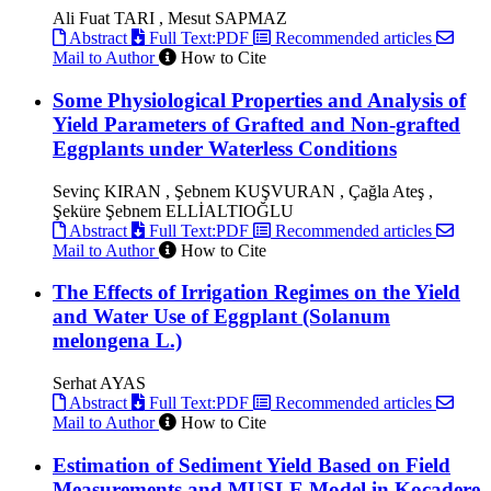
Ali Fuat TARI , Mesut SAPMAZ
Abstract
Full Text:PDF
Recommended articles
Mail to Author
How to Cite
Some Physiological Properties and Analysis of
Yield Parameters of Grafted and Non-grafted
Eggplants under Waterless Conditions
Sevinç KIRAN , Şebnem KUŞVURAN , Çağla Ateş ,
Şeküre Şebnem ELLİALTIOĞLU
Abstract
Full Text:PDF
Recommended articles
Mail to Author
How to Cite
The Effects of Irrigation Regimes on the Yield
and Water Use of Eggplant (Solanum
melongena L.)
Serhat AYAS
Abstract
Full Text:PDF
Recommended articles
Mail to Author
How to Cite
Estimation of Sediment Yield Based on Field
Measurements and MUSLE Model in Kocadere