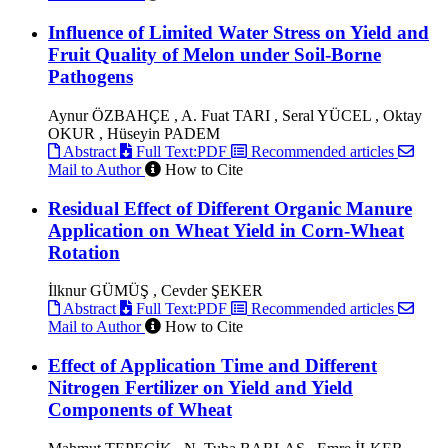
Influence of Limited Water Stress on Yield and
Fruit Quality of Melon under Soil-Borne
Pathogens
Aynur ÖZBAHÇE , A. Fuat TARI , Seral YÜCEL , Oktay
OKUR , Hüseyin PADEM
Abstract
Full Text:PDF
Recommended articles
Mail to Author
How to Cite
Residual Effect of Different Organic Manure
Application on Wheat Yield in Corn-Wheat
Rotation
İlknur GÜMÜŞ , Cevder ŞEKER
Abstract
Full Text:PDF
Recommended articles
Mail to Author
How to Cite
Effect of Application Time and Different
Nitrogen Fertilizer on Yield and Yield
Components of Wheat