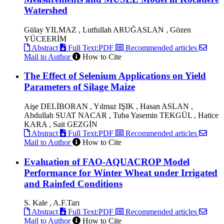
Watershed
Gülay YILMAZ , Lutfullah ARUĞASLAN , Gözen
YÜCEERİM
Abstract
Full Text:PDF
Recommended articles
Mail to Author
How to Cite
The Effect of Selenium Applications on Yield
Parameters of Silage Maize
Aişe DELİBORAN , Yılmaz IŞIK , Hasan ASLAN ,
Abdullah SUAT NACAR , Tuba Yasemin TEKGÜL , Hatice
KARA , Sait GEZGİN
Abstract
Full Text:PDF
Recommended articles
Mail to Author
How to Cite
Evaluation of FAO-AQUACROP Model
Performance for Winter Wheat under Irrigated
and Rainfed Conditions
S. Kale , A.F.Tarı
Abstract
Full Text:PDF
Recommended articles
Mail to Author
How to Cite