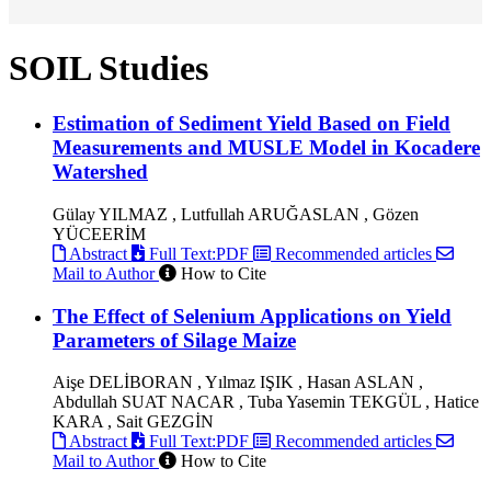
SOIL Studies
Estimation of Sediment Yield Based on Field
Measurements and MUSLE Model in Kocadere
Watershed
Gülay YILMAZ , Lutfullah ARUĞASLAN , Gözen
YÜCEERİM
Abstract
Full Text:PDF
Recommended articles
Mail to Author
How to Cite
The Effect of Selenium Applications on Yield
Parameters of Silage Maize
Aişe DELİBORAN , Yılmaz IŞIK , Hasan ASLAN ,
Abdullah SUAT NACAR , Tuba Yasemin TEKGÜL , Hatice
KARA , Sait GEZGİN
Abstract
Full Text:PDF
Recommended articles
Mail to Author
How to Cite