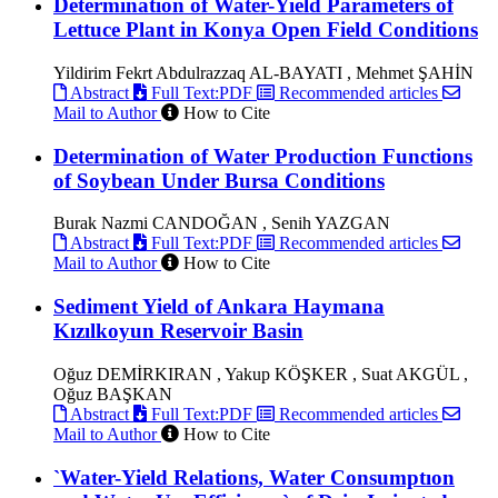
Determination of Water-Yield Parameters of
Lettuce Plant in Konya Open Field Conditions
Yildirim Fekrt Abdulrazzaq AL-BAYATI , Mehmet ŞAHİN
Abstract
Full Text:PDF
Recommended articles
Mail to Author
How to Cite
Determination of Water Production Functions
of Soybean Under Bursa Conditions
Burak Nazmi CANDOĞAN , Senih YAZGAN
Abstract
Full Text:PDF
Recommended articles
Mail to Author
How to Cite
Sediment Yield of Ankara Haymana
Kızılkoyun Reservoir Basin
Oğuz DEMİRKIRAN , Yakup KÖŞKER , Suat AKGÜL ,
Oğuz BAŞKAN
Abstract
Full Text:PDF
Recommended articles
Mail to Author
How to Cite
`Water-Yield Relations, Water Consumptıon