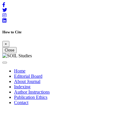
How to Cite
×
Close
Home
Editorial Board
About Journal
Indexing
Author Instructions
Publication Ethics
Contact