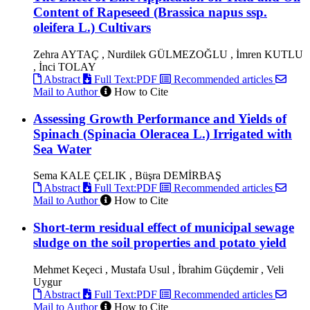
Content of Rapeseed (Brassica napus ssp.
oleifera L.) Cultivars
Zehra AYTAÇ , Nurdilek GÜLMEZOĞLU , İmren KUTLU
, İnci TOLAY
Abstract
Full Text:PDF
Recommended articles
Mail to Author
How to Cite
Assessing Growth Performance and Yields of
Spinach (Spinacia Oleracea L.) Irrigated with
Sea Water
Sema KALE ÇELIK , Büşra DEMİRBAŞ
Abstract
Full Text:PDF
Recommended articles
Mail to Author
How to Cite
Short-term residual effect of municipal sewage
sludge on the soil properties and potato yield
Mehmet Keçeci , Mustafa Usul , İbrahim Güçdemir , Veli
Uygur
Abstract
Full Text:PDF
Recommended articles
Mail to Author
How to Cite